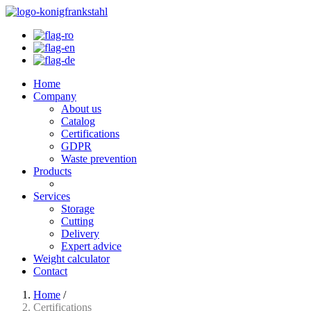
Home
Company
About us
Catalog
Certifications
GDPR
Waste prevention
Products
Services
Storage
Cutting
Delivery
Expert advice
Weight calculator
Contact
Home
/
Certifications