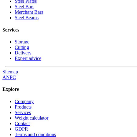
Steel Plates
Steel Bars
Merchant Bars
Steel Beams
Services
Storage
Cutting
Delivery
Expert advice
Sitemap
ANPC
Explore
Company
Products
Services
Weight calculator
Contact
GDPR
Terms and conditions