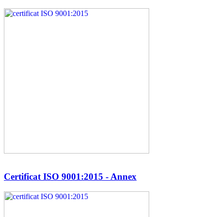
Certificat ISO 9001:2015 - Annex