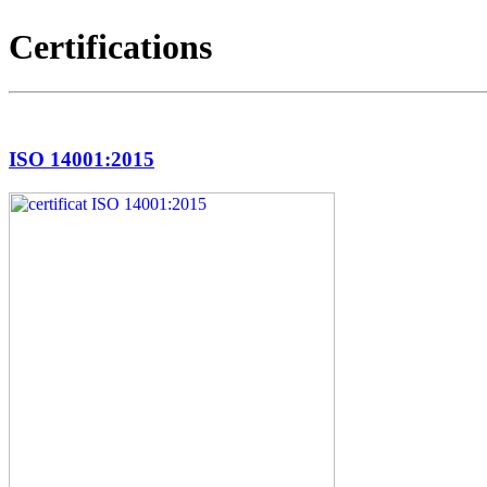
Certifications
ISO 14001:2015