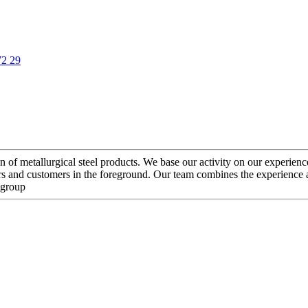
72 29
etallurgical steel products. We base our activity on our experience an
ners and customers in the foreground. Our team combines the experience
 group