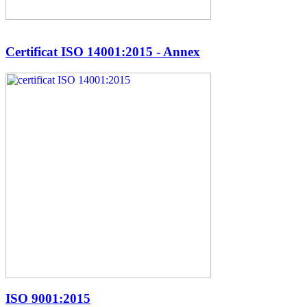
Certificat ISO 14001:2015 - Annex
ISO 9001:2015