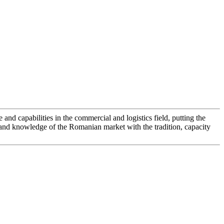
d capabilities in the commercial and logistics field, putting the
 and knowledge of the Romanian market with the tradition, capacity