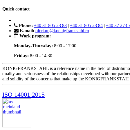
Quick contact
Phone:
+40 31 805 23 83
|
+40 31 805 23 84
|
+40 37 273 
E-mail:
ofertare@koenigfrankstahl.ro
Work program:
Monday-Thursday:
8:00 - 17:00
Friday:
8:00 - 14:30
KONIGFRANKSTAHL is a reference name in the field of distribution of m
quality and seriousness of the relationships developed with our part
and solidity of the concerns that make up the KONIGFRANKSTAH
ISO 14001:2015