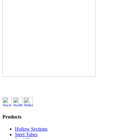
Products
Hollow Sections
Steel Tubes